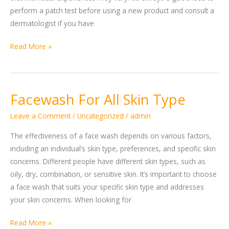
perform a patch test before using a new product and consult a
dermatologist if you have
Read More »
Facewash For All Skin Type
Facewash
For
Leave a Comment
/
Uncategorized
/
admin
All
Skin
The effectiveness of a face wash depends on various factors,
Type
including an individual’s skin type, preferences, and specific skin
concerns. Different people have different skin types, such as
oily, dry, combination, or sensitive skin. It’s important to choose
a face wash that suits your specific skin type and addresses
your skin concerns. When looking for
Read More »