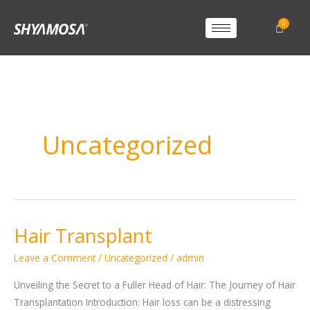
Uncategorized
Hair Transplant
Hair
Transplant
Leave a Comment
/
Uncategorized
/
admin
Unveiling the Secret to a Fuller Head of Hair: The Journey of Hair
Transplantation Introduction: Hair loss can be a distressing