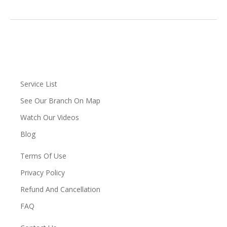
Service List
See Our Branch On Map
Watch Our Videos
Blog
Terms Of Use
Privacy Policy
Refund And Cancellation
FAQ