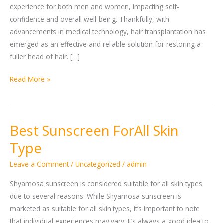
experience for both men and women, impacting self-
confidence and overall well-being. Thankfully, with
advancements in medical technology, hair transplantation has
emerged as an effective and reliable solution for restoring a
fuller head of hair. […]
Read More »
Best Sunscreen ForAll Skin
Best
Sunscreen
Type
ForAll
Leave a Comment
/
Uncategorized
/
admin
Skin
Type
Shyamosa sunscreen is considered suitable for all skin types
due to several reasons: While Shyamosa sunscreen is
marketed as suitable for all skin types, it’s important to note
that individual experiences may vary. It’s always a good idea to