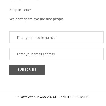
a
i
o
n
c
n
u
s
e
k
t
t
Keep In Touch
b
e
u
a
o
d
b
g
o
i
e
r
We don’t spam. We are nice people.
k
n
a
m
© 2021-22 SHYAMOSA ALL RIGHTS RESERVED.