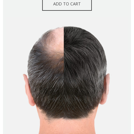
ADD TO CART