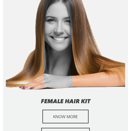
FEMALE HAIR KIT
KNOW MORE