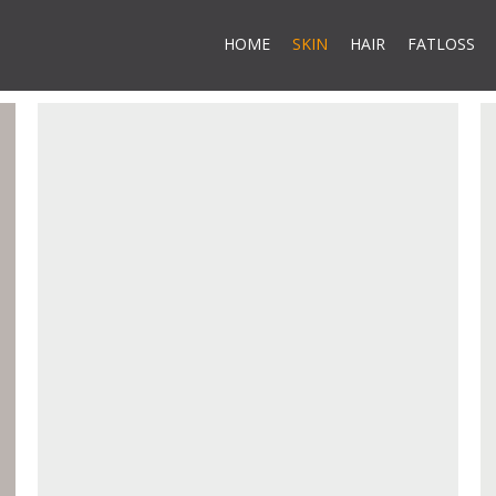
HOME
SKIN
HAIR
FATLOSS