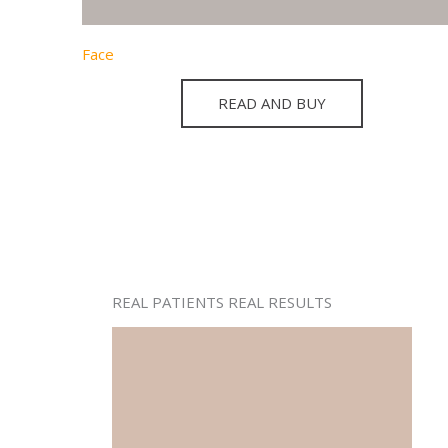
Face
READ AND BUY
REAL PATIENTS REAL RESULTS