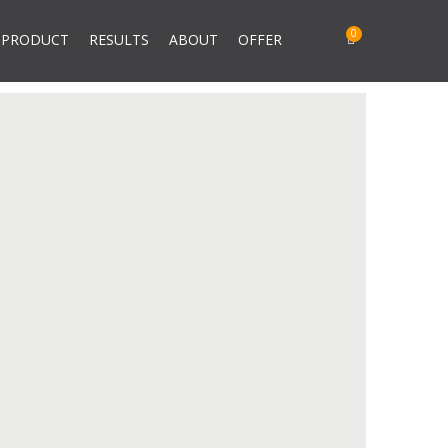
PRODUCT
RESULTS
ABOUT
OFFER