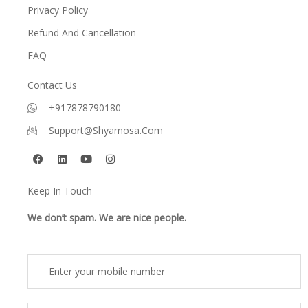
Privacy Policy
Refund And Cancellation
FAQ
Contact Us
+917878790180
Support@shyamosa.com
F
L
Y
I
a
i
o
n
c
n
u
s
e
k
t
t
Keep In Touch
b
e
u
a
o
d
b
g
o
i
e
r
We don’t spam. We are nice people.
k
n
a
m