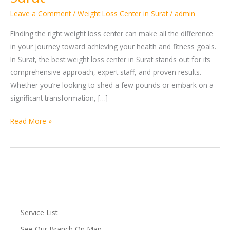
Loss
Leave a Comment
/
Weight Loss Center in Surat
/
admin
Center
in
Finding the right weight loss center can make all the difference
Surat
in your journey toward achieving your health and fitness goals.
In Surat, the best weight loss center in Surat stands out for its
comprehensive approach, expert staff, and proven results.
Whether you’re looking to shed a few pounds or embark on a
significant transformation, […]
Read More »
Service List
See Our Branch On Map