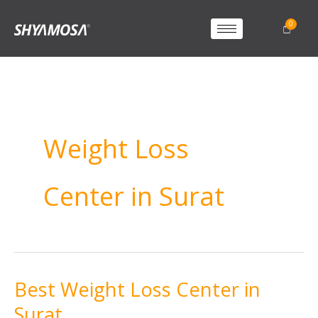
Weight Loss
Center in Surat
Best Weight Loss Center in
Best
Weight
Surat