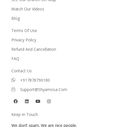
Watch Our Videos
Blog
Terms Of Use
Privacy Policy
Refund And Cancellation
FAQ
Contact Us
+917878790180
Support@shyamosa.com
F
L
Y
I
a
i
o
n
c
n
u
s
e
k
t
t
Keep In Touch
b
e
u
a
o
d
b
g
o
i
e
r
We don’t spam. We are nice people.