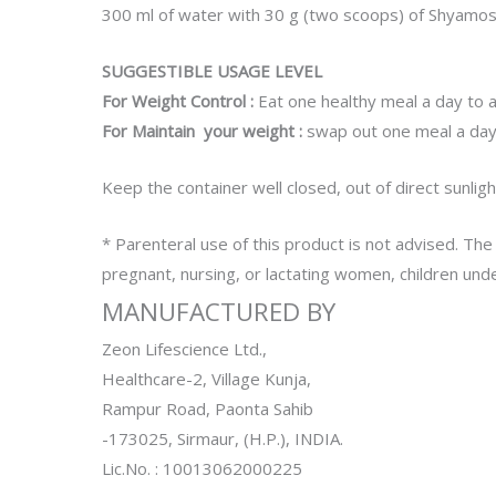
300 ml of water with 30 g (two scoops) of Shyamosa 
SUGGESTIBLE USAGE LEVEL
For Weight Control :
Eat one healthy meal a day to a
For Maintain your weight :
swap out one meal a day
Keep the container well closed, out of direct sunligh
* Parenteral use of this product is not advised. The
pregnant, nursing, or lactating women, children unde
MANUFACTURED BY
Zeon Lifescience Ltd.,
Healthcare-2, Village Kunja,
Rampur Road, Paonta Sahib
-173025, Sirmaur, (H.P.), INDIA.
Lic.No. : 10013062000225