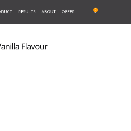
ODUCT
RESULTS
ABOUT
OFFER
nilla Flavour