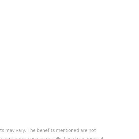
ults may vary. The benefits mentioned are not
sional before use, especially if you have medical