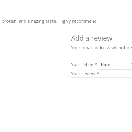
 protein, and amazing taste. Highly recommend!
Add a review
Your email address will not be
Your rating
*
Your review
*