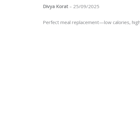
Divya Korat
–
25/09/2025
Perfect meal replacement—low calories, high