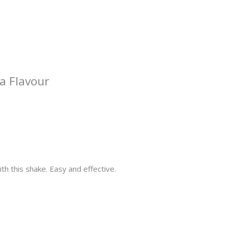
a Flavour
ith this shake. Easy and effective.