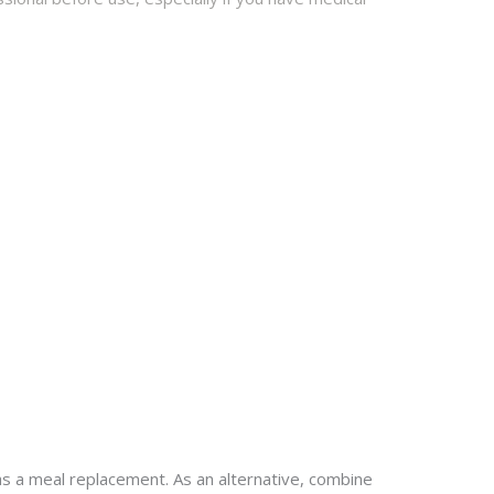
as a meal replacement. As an alternative, combine