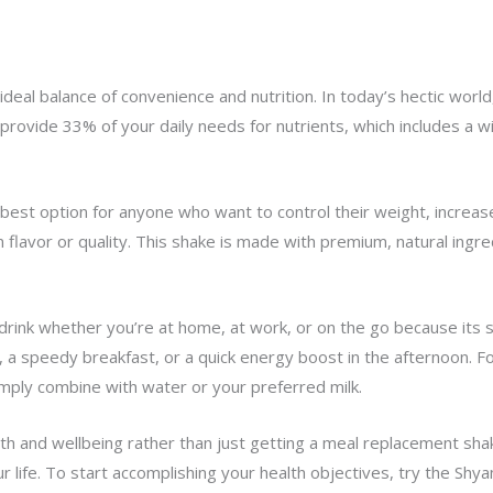
deal balance of convenience and nutrition. In today’s hectic world
 provide 33% of your daily needs for nutrients, which includes a 
best option for anyone who want to control their weight, increas
lavor or quality. This shake is made with premium, natural ingred
drink whether you’re at home, at work, or on the go because its s
 a speedy breakfast, or a quick energy boost in the afternoon. Fo
imply combine with water or your preferred milk.
th and wellbeing rather than just getting a meal replacement shak
r life. To start accomplishing your health objectives, try the Shy