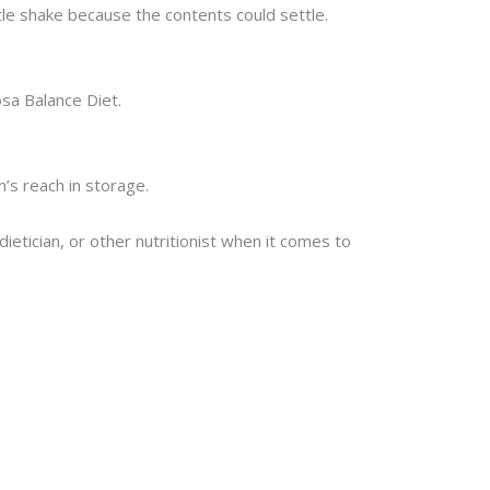
tle shake because the contents could settle.
sa Balance Diet.
n’s reach in storage.
ietician, or other nutritionist when it comes to