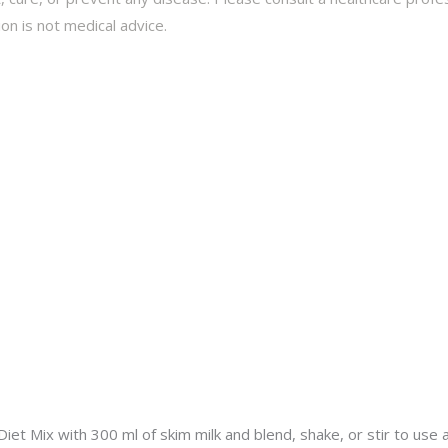
on is not medical advice.
et Mix with 300 ml of skim milk and blend, shake, or stir to use 