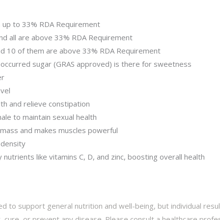
n up to 33% RDA Requirement
and all are above 33% RDA Requirement
and 10 of them are above 33% RDA Requirement
 occurred sugar (GRAS approved) is there for sweetness
er
vel
th and relieve constipation
ale to maintain sexual health
 mass and makes muscles powerful
 density
nutrients like vitamins C, D, and zinc, boosting overall health
d to support general nutrition and well-being, but individual res
 cure, or prevent any disease. Please consult a healthcare profes