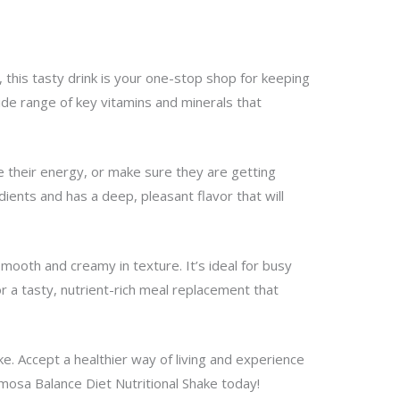
, this tasty drink is your one-stop shop for keeping
wide range of key vitamins and minerals that
e their energy, or make sure they are getting
ients and has a deep, pleasant flavor that will
mooth and creamy in texture. It’s ideal for busy
r a tasty, nutrient-rich meal replacement that
e. Accept a healthier way of living and experience
amosa Balance Diet Nutritional Shake today!