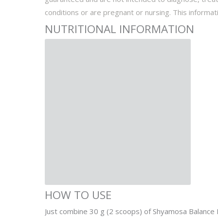
conditions or are pregnant or nursing. This informati
NUTRITIONAL INFORMATION
HOW TO USE
Just combine 30 g (2 scoops) of Shyamosa Balance Di