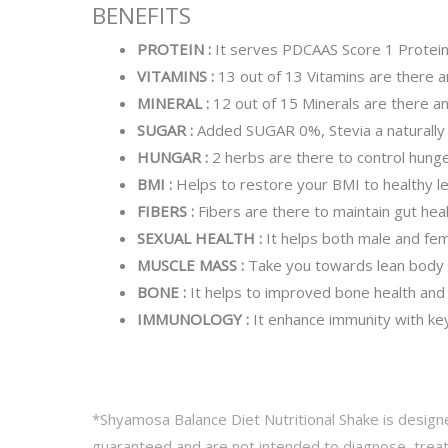
BENEFITS
PROTEIN :
It serves PDCAAS Score 1 Protei
VITAMINS :
13 out of 13 Vitamins are there 
MINERAL :
12 out of 15 Minerals are there 
SUGAR :
Added SUGAR 0%, Stevia a naturally
HUNGAR :
2 herbs are there to control hung
BMI :
Helps to restore your BMI to healthy le
FIBERS :
Fibers are there to maintain gut heal
SEXUAL HEALTH :
It helps both male and fem
MUSCLE MASS :
Take you towards lean body
BONE :
It helps to improved bone health and
IMMUNOLOGY :
It enhance immunity with key 
*Shyamosa Balance Diet Nutritional Shake is designe
guaranteed and are not intended to diagnose, treat,