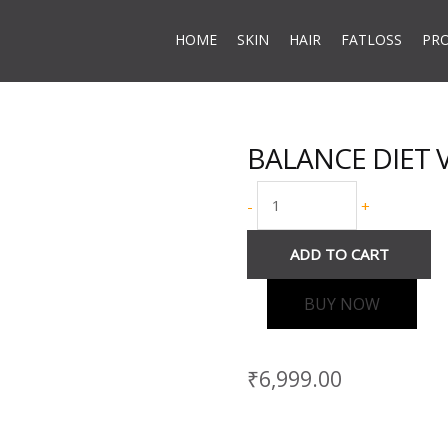
HOME
SKIN
HAIR
FATLOSS
PR
BALANCE DIET Va
BALANCE
DIET
-
+
Vanilla
Flavour
ADD TO CART
quantity
BUY NOW
₹
6,999.00