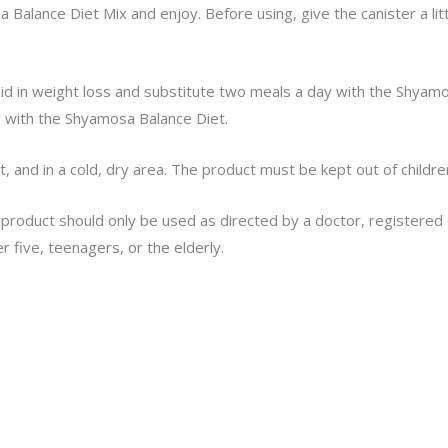
Balance Diet Mix and enjoy. Before using, give the canister a lit
id in weight loss and substitute two meals a day with the Shyamo
 with the Shyamosa Balance Diet.
t, and in a cold, dry area. The product must be kept out of childre
 product should only be used as directed by a doctor, registered d
r five, teenagers, or the elderly.