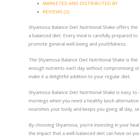
MARKETED AND DISTRIBUTED BY
REVIEWS (2)
Shyamosa Balance Diet Nutritional Shake offers the i
a balanced diet. Every meal is carefully prepared to
promote general well-being and youthfulness.
The Shyamosa Balance Diet Nutritional Shake is the 
enough nutrients each day without compromising on f
make it a delightful addition to your regular diet.
Shyamosa Balance Diet Nutritional Shake is easy to 
mornings when you need a healthy lunch alternative,
nourishes your body and keeps you going all day, s
By choosing Shyamosa, you’re investing in your heal
the impact that a well-balanced diet can have on you