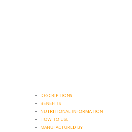
DESCRIPTIONS
BENEFITS
NUTRITIONAL INFORMATION
HOW TO USE
MANUFACTURED BY