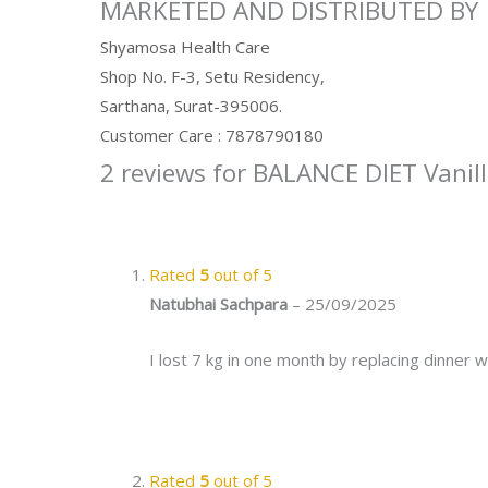
MARKETED AND DISTRIBUTED BY
Shyamosa Health Care
Shop No. F-3, Setu Residency,
Sarthana, Surat-395006.
Customer Care : 7878790180
2 reviews for
BALANCE DIET Vanill
Rated
5
out of 5
Natubhai Sachpara
–
25/09/2025
I lost 7 kg in one month by replacing dinner w
Rated
5
out of 5