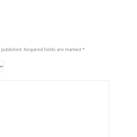
 published.
Required fields are marked
*