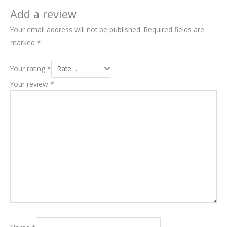
Add a review
Your email address will not be published.
Required fields are
marked
*
Your rating
*
Your review
*