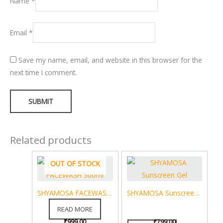
Name
*
Email
*
Save my name, email, and website in this browser for the
next time I comment.
Related products
OUT OF STOCK
SHYAMOSA FACEWASH 300ml
SHYAMOSA Sunscreen Gel
SPF 50+ Blue Light Protection Anti-Pollution UVA / UVB / PA+++ Sweat & Water Resistance Sun Cream – 30 g
READ MORE
₹
999.00
₹
799.00