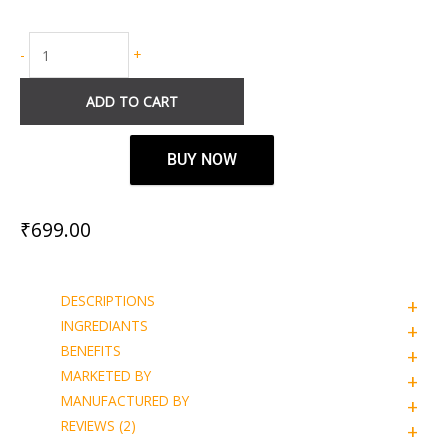
-
+
ADD TO CART
BUY NOW
₹
699.00
DESCRIPTIONS
INGREDIANTS
BENEFITS
MARKETED BY
MANUFACTURED BY
REVIEWS (2)