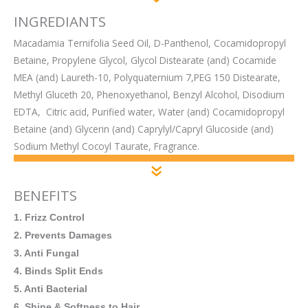
INGREDIANTS
Macadamia Ternifolia Seed Oil, D-Panthenol, Cocamidopropyl
Betaine, Propylene Glycol, Glycol Distearate (and) Cocamide
MEA (and) Laureth-10, Polyquaternium 7,PEG 150 Distearate,
Methyl Gluceth 20, Phenoxyethanol, Benzyl Alcohol, Disodium
EDTA, Citric acid, Purified water, Water (and) Cocamidopropyl
Betaine (and) Glycerin (and) Caprylyl/Capryl Glucoside (and)
Sodium Methyl Cocoyl Taurate, Fragrance.
BENEFITS
1. Frizz Control
2. Prevents Damages
3. Anti Fungal
4. Binds Split Ends
5. Anti Bacterial
6. Shine & Softness to Hair