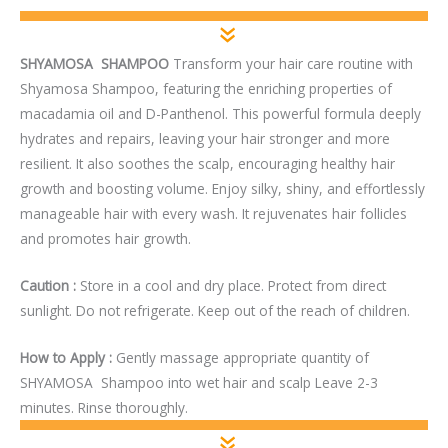
SHYAMOSA SHAMPOO
Transform your hair care routine with
Shyamosa Shampoo, featuring the enriching properties of
macadamia oil and D-Panthenol. This powerful formula deeply
hydrates and repairs, leaving your hair stronger and more
resilient. It also soothes the scalp, encouraging healthy hair
growth and boosting volume. Enjoy silky, shiny, and effortlessly
manageable hair with every wash. It rejuvenates hair follicles
and promotes hair growth.
Caution :
Store in a cool and dry place. Protect from direct
sunlight. Do not refrigerate. Keep out of the reach of children.
How to Apply :
Gently massage appropriate quantity of
SHYAMOSA Shampoo into wet hair and scalp Leave 2-3
minutes. Rinse thoroughly.