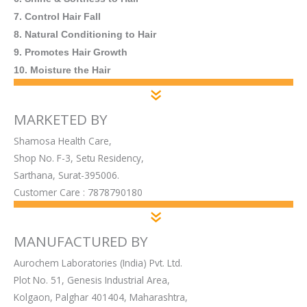
7. Control Hair Fall
8. Natural Conditioning to Hair
9. Promotes Hair Growth
10. Moisture the Hair
MARKETED BY
Shamosa Health Care,
Shop No. F-3, Setu Residency,
Sarthana, Surat-395006.
Customer Care : 7878790180
MANUFACTURED BY
Aurochem Laboratories (India) Pvt. Ltd.
Plot No. 51, Genesis Industrial Area,
Kolgaon, Palghar 401404, Maharashtra,