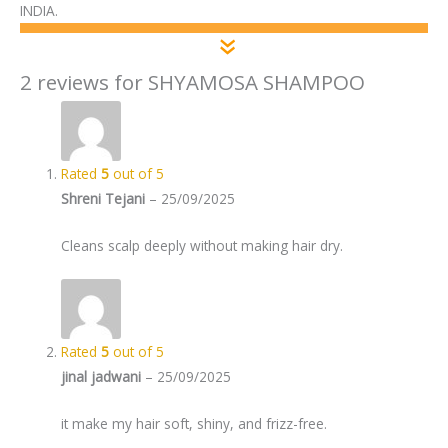
INDIA.
2 reviews for
SHYAMOSA SHAMPOO
Rated
5
out of 5
Shreni Tejani
–
25/09/2025
Cleans scalp deeply without making hair dry.
Rated
5
out of 5
jinal jadwani
–
25/09/2025
it make my hair soft, shiny, and frizz-free.