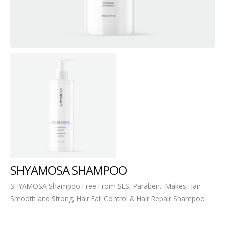
SHYAMOSA SHAMPOO
SHYAMOSA Shampoo Free From SLS, Paraben. Makes Hair
Smooth and Strong, Hair Fall Control & Hair Repair Shampoo