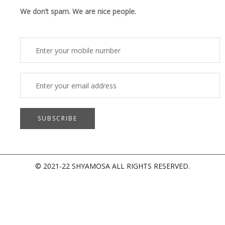
o
d
b
g
o
i
e
r
We don’t spam. We are nice people.
k
n
a
m
© 2021-22 SHYAMOSA ALL RIGHTS RESERVED.