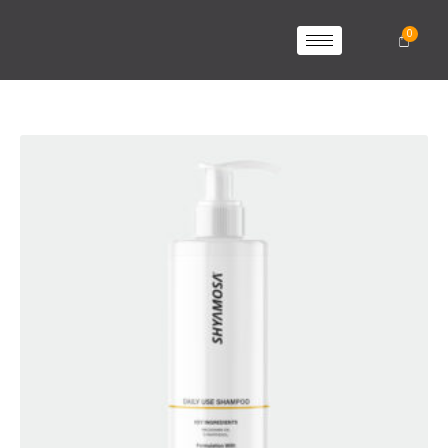
SHYAMOSA
SHAMPOO
quantity