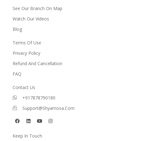
See Our Branch On Map
Watch Our Videos
Blog
Terms Of Use
Privacy Policy
Refund And Cancellation
FAQ
Contact Us
+917878790180
Support@shyamosa.com
F
L
Y
I
a
i
o
n
c
n
u
s
e
k
t
t
Keep In Touch
b
e
u
a