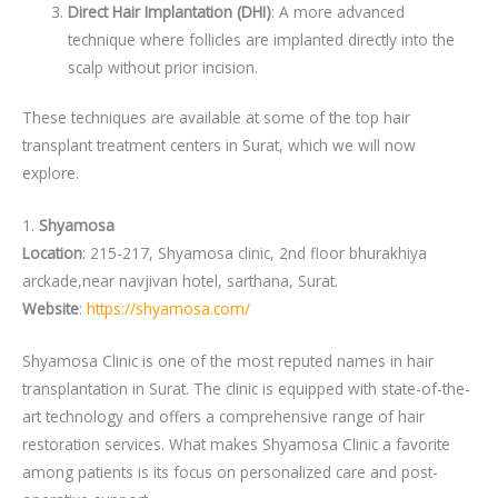
Direct Hair Implantation (DHI)
: A more advanced
technique where follicles are implanted directly into the
scalp without prior incision.
These techniques are available at some of the top hair
transplant treatment centers in Surat, which we will now
explore.
1.
Shyamosa
Location
: 215-217, Shyamosa clinic, 2nd floor bhurakhiya
arckade,near navjivan hotel, sarthana, Surat.
Website
:
https://shyamosa.com/
Shyamosa Clinic is one of the most reputed names in hair
transplantation in Surat. The clinic is equipped with state-of-the-
art technology and offers a comprehensive range of hair
restoration services. What makes Shyamosa Clinic a favorite
among patients is its focus on personalized care and post-