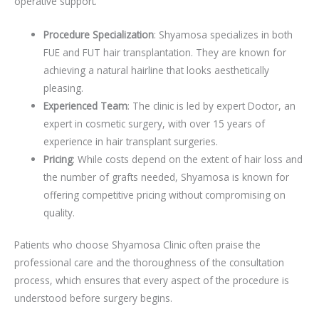
operative support.
Procedure Specialization
: Shyamosa specializes in both
FUE and FUT hair transplantation. They are known for
achieving a natural hairline that looks aesthetically
pleasing.
Experienced Team
: The clinic is led by expert Doctor, an
expert in cosmetic surgery, with over 15 years of
experience in hair transplant surgeries.
Pricing
: While costs depend on the extent of hair loss and
the number of grafts needed, Shyamosa is known for
offering competitive pricing without compromising on
quality.
Patients who choose Shyamosa Clinic often praise the
professional care and the thoroughness of the consultation
process, which ensures that every aspect of the procedure is
understood before surgery begins.