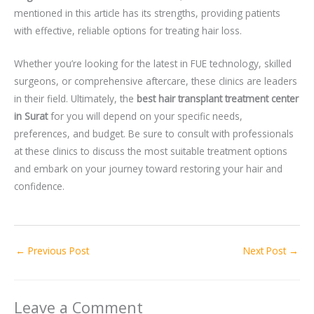
mentioned in this article has its strengths, providing patients
with effective, reliable options for treating hair loss.
Whether you’re looking for the latest in FUE technology, skilled
surgeons, or comprehensive aftercare, these clinics are leaders
in their field. Ultimately, the
best hair transplant treatment center
in Surat
for you will depend on your specific needs,
preferences, and budget. Be sure to consult with professionals
at these clinics to discuss the most suitable treatment options
and embark on your journey toward restoring your hair and
confidence.
←
Previous Post
Next Post
→
Leave a Comment