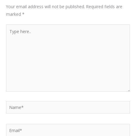
Your email address will not be published.
Required fields are
marked
*
Type
here..
Name*
Email*