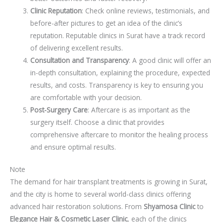
Clinic Reputation
: Check online reviews, testimonials, and
before-after pictures to get an idea of the clinic’s
reputation. Reputable clinics in Surat have a track record
of delivering excellent results.
Consultation and Transparency
: A good clinic will offer an
in-depth consultation, explaining the procedure, expected
results, and costs. Transparency is key to ensuring you
are comfortable with your decision.
Post-Surgery Care
: Aftercare is as important as the
surgery itself. Choose a clinic that provides
comprehensive aftercare to monitor the healing process
and ensure optimal results.
Note
The demand for hair transplant treatments is growing in Surat,
and the city is home to several world-class clinics offering
advanced hair restoration solutions. From
Shyamosa Clinic
to
Elegance Hair & Cosmetic Laser Clinic
, each of the clinics