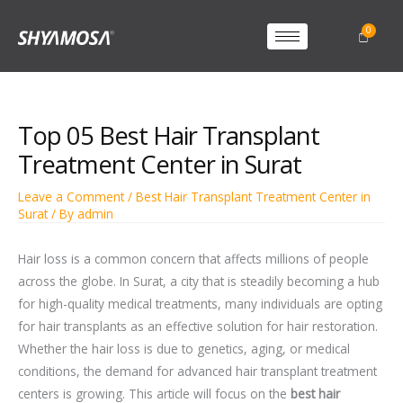
Top 05 Best Hair Transplant
Treatment Center in Surat
Leave a Comment
/
Best Hair Transplant Treatment Center in
Surat
/ By
admin
Hair loss is a common concern that affects millions of people
across the globe. In Surat, a city that is steadily becoming a hub
for high-quality medical treatments, many individuals are opting
for hair transplants as an effective solution for hair restoration.
Whether the hair loss is due to genetics, aging, or medical
conditions, the demand for advanced hair transplant treatment
centers is growing. This article will focus on the
best hair