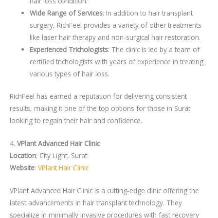
hair loss condition.
Wide Range of Services
: In addition to hair transplant
surgery, RichFeel provides a variety of other treatments
like laser hair therapy and non-surgical hair restoration.
Experienced Trichologists
: The clinic is led by a team of
certified trichologists with years of experience in treating
various types of hair loss.
RichFeel has earned a reputation for delivering consistent
results, making it one of the top options for those in Surat
looking to regain their hair and confidence.
4.
VPlant Advanced Hair Clinic
Location
: City Light, Surat
Website
:
VPlant Hair Clinic
VPlant Advanced Hair Clinic is a cutting-edge clinic offering the
latest advancements in hair transplant technology. They
specialize in minimally invasive procedures with fast recovery