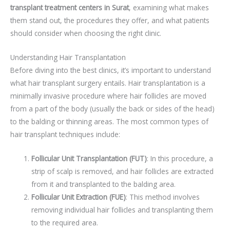
transplant treatment centers in Surat
, examining what makes
them stand out, the procedures they offer, and what patients
should consider when choosing the right clinic.
Understanding Hair Transplantation
Before diving into the best clinics, it’s important to understand
what hair transplant surgery entails. Hair transplantation is a
minimally invasive procedure where hair follicles are moved
from a part of the body (usually the back or sides of the head)
to the balding or thinning areas. The most common types of
hair transplant techniques include:
Follicular Unit Transplantation (FUT)
: In this procedure, a
strip of scalp is removed, and hair follicles are extracted
from it and transplanted to the balding area.
Follicular Unit Extraction (FUE)
: This method involves
removing individual hair follicles and transplanting them
to the required area.