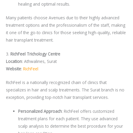
healing and optimal results.
Many patients choose Avenues due to their highly advanced
treatment options and the professionalism of the staff, making
it one of the go-to clinics for those seeking high-quality, reliable
hair transplant treatment.
3.
RichFeel Trichology Centre
Location
: Athwalines, Surat
Website
:
RichFeel
RichFeel is a nationally recognized chain of clinics that
specializes in hair and scalp treatments. The Surat branch is no
exception, providing top-notch hair transplant services.
Personalized Approach
: RichFeel offers customized
treatment plans for each patient. They use advanced
scalp analysis to determine the best procedure for your