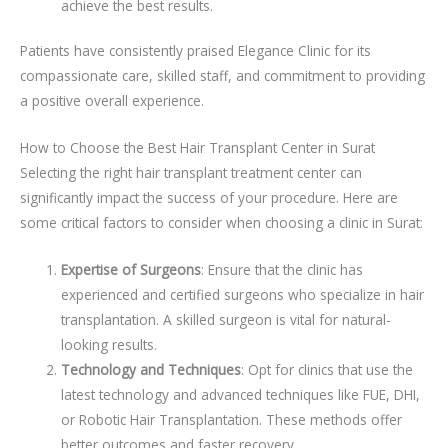
achieve the best results.
Patients have consistently praised Elegance Clinic for its
compassionate care, skilled staff, and commitment to providing
a positive overall experience.
How to Choose the Best Hair Transplant Center in Surat
Selecting the right hair transplant treatment center can
significantly impact the success of your procedure. Here are
some critical factors to consider when choosing a clinic in Surat:
Expertise of Surgeons
: Ensure that the clinic has
experienced and certified surgeons who specialize in hair
transplantation. A skilled surgeon is vital for natural-
looking results.
Technology and Techniques
: Opt for clinics that use the
latest technology and advanced techniques like FUE, DHI,
or Robotic Hair Transplantation. These methods offer
better outcomes and faster recovery.