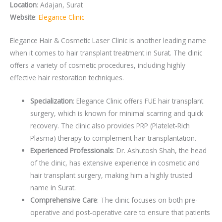
Location
: Adajan, Surat
Website
:
Elegance Clinic
Elegance Hair & Cosmetic Laser Clinic is another leading name
when it comes to hair transplant treatment in Surat. The clinic
offers a variety of cosmetic procedures, including highly
effective hair restoration techniques.
Specialization
: Elegance Clinic offers FUE hair transplant
surgery, which is known for minimal scarring and quick
recovery. The clinic also provides PRP (Platelet-Rich
Plasma) therapy to complement hair transplantation.
Experienced Professionals
: Dr. Ashutosh Shah, the head
of the clinic, has extensive experience in cosmetic and
hair transplant surgery, making him a highly trusted
name in Surat.
Comprehensive Care
: The clinic focuses on both pre-
operative and post-operative care to ensure that patients