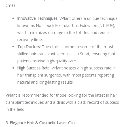
times.
Innovative Techniques
: VPlant offers a unique technique
known as No-Touch Follicular Unit Extraction (NT-FUE),
which minimizes damage to the follicles and reduces
recovery time.
Top Doctors
: The clinic is home to some of the most
skilled hair transplant specialists in Surat, ensuring that
patients receive high-quality care.
High Success Rate
: VPlant boasts a high success rate in
hair transplant surgeries, with most patients reporting
natural and long-lasting results.
VPlant is recommended for those looking for the latest in hair
transplant techniques and a clinic with a track record of success
in the field.
5.
Elegance Hair & Cosmetic Laser Clinic