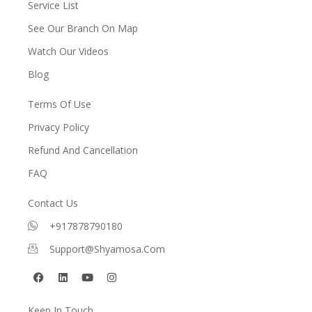
Service List
See Our Branch On Map
Watch Our Videos
Blog
Terms Of Use
Privacy Policy
Refund And Cancellation
FAQ
Contact Us
+917878790180
Support@shyamosa.com
F
L
Y
I
a
i
o
n
c
n
u
s
e
k
t
t
Keep In Touch