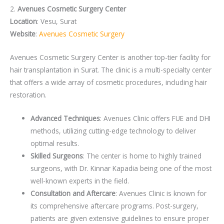
2.
Avenues Cosmetic Surgery Center
Location
: Vesu, Surat
Website
:
Avenues Cosmetic Surgery
Avenues Cosmetic Surgery Center is another top-tier facility for
hair transplantation in Surat. The clinic is a multi-specialty center
that offers a wide array of cosmetic procedures, including hair
restoration.
Advanced Techniques
: Avenues Clinic offers FUE and DHI
methods, utilizing cutting-edge technology to deliver
optimal results.
Skilled Surgeons
: The center is home to highly trained
surgeons, with Dr. Kinnar Kapadia being one of the most
well-known experts in the field.
Consultation and Aftercare
: Avenues Clinic is known for
its comprehensive aftercare programs. Post-surgery,
patients are given extensive guidelines to ensure proper