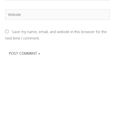
Website
Save my name, email, and website in this browser for the
next time I comment.